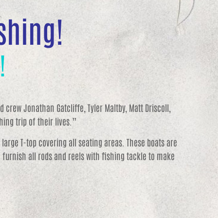
ishing!
!
 crew Jonathan Gatcliffe, Tyler Maltby, Matt Driscoll,
ing trip of their lives.”
a large T-top covering all seating areas. These boats are
furnish all rods and reels with fishing tackle to make