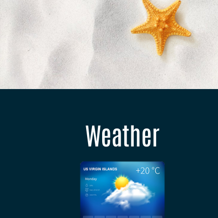
Weather