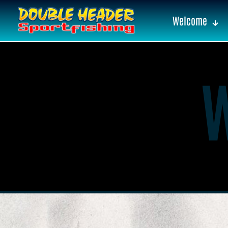
Welcome