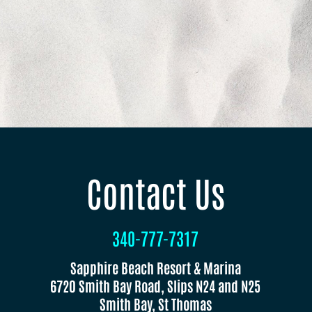
Contact Us
340-777-7317
Sapphire Beach Resort & Marina
6720 Smith Bay Road, Slips N24 and N25
Smith Bay, St Thomas