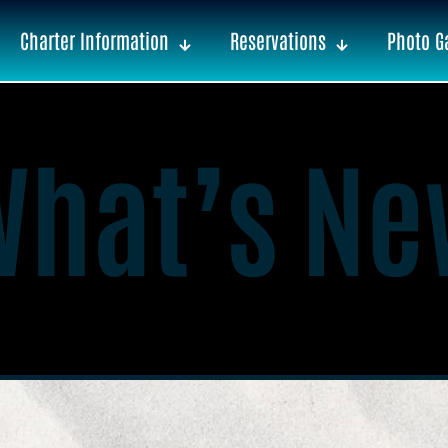
Charter Information
Reservations
Photo Ga
What’s Ne