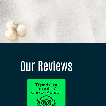
Our Reviews