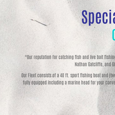
Specia
“Our reputation for catching fish and live bait fishi
Nathan Gatcliffe, and Gl
Our Fleet consists of a 40 ft. sport fishing boat and (t
fully equipped including a marine head for your conve