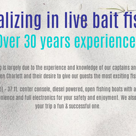
lizing in live bait f
Over 30 years experience
ng is largely due to the experience and knowledge of our captains and
en Charlett and their desire to give our guests the most exciting fish
wo) – 37 ft. center console, diesel powered, open fishing boats with 
nience and full electronics for your safety and enjoyment. We also 
your trip a fun & successful one.