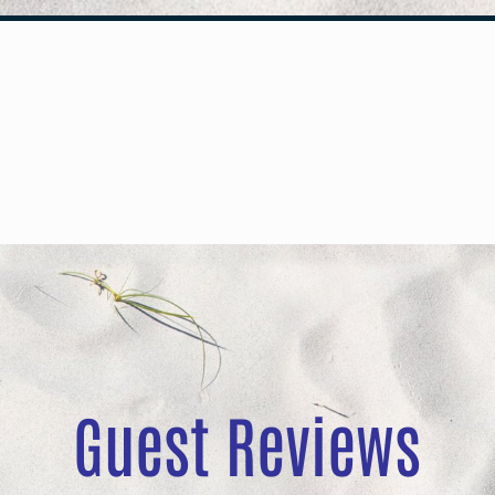
Guest Reviews