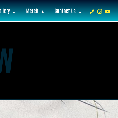
llery
Merch
Contact Us
w